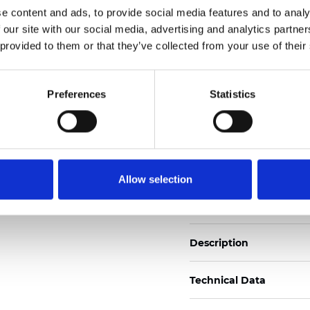
e content and ads, to provide social media features and to analy
 our site with our social media, advertising and analytics partn
See certificates here
 provided to them or that they’ve collected from your use of their
Zertifikate
Preferences
Statistics
Allow selection
Muster bestellen
Description
Technical Data