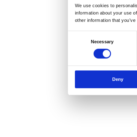
We use cookies to personalis
information about your use of
other information that you’ve
Consent
Necessary
Selection
Deny