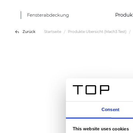
Fensterabdeckung
Produk
Zurück
Startseite
Produkte Übersicht (Mach3 Test)
Consent
This website uses cookies