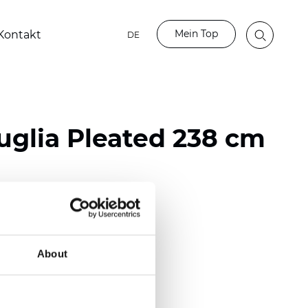
Mein Top
Kontakt
DE
glia Pleated 238 cm
ester
nch)
About
m (0.0181 inch)
(5,69 inch)