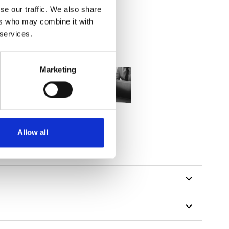
se our traffic. We also share
ers who may combine it with
 services.
Marketing
Allow all