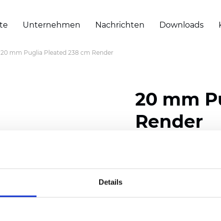
te
Unternehmen
Nachrichten
Downloads
20 mm Puglia Pleated 238 cm Render
20 mm Pu
Render
Composition: 100% Poly
Width: 238 cm (93.70 i
Details
Thickness (±5%): 0,46 m
2
Weight (±5%): 191 g/
m
Pleat size:
20 mm