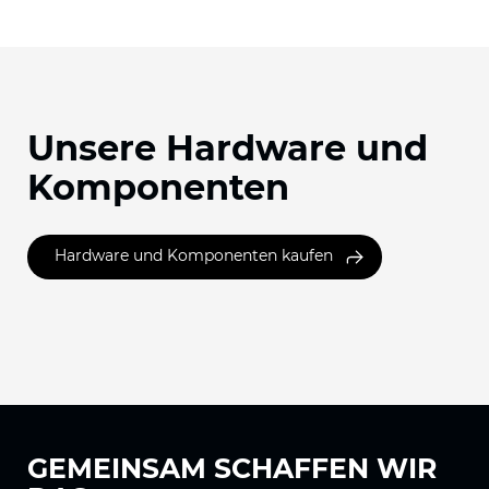
Unsere Hardware und
Komponenten
Hardware und Komponenten kaufen
GEMEINSAM
SCHAFFEN WIR