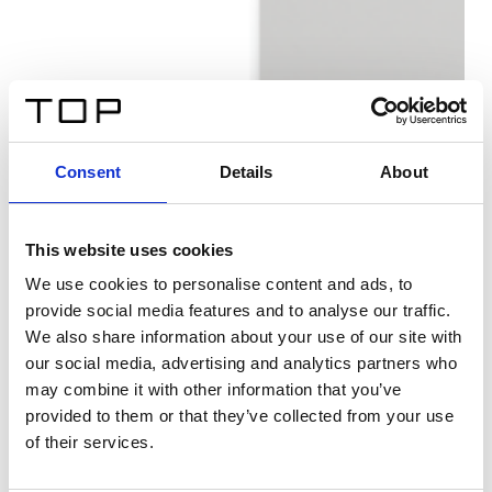
Consent
Details
About
This website uses cookies
We use cookies to personalise content and ads, to
provide social media features and to analyse our traffic.
We also share information about your use of our site with
our social media, advertising and analytics partners who
may combine it with other information that you’ve
provided to them or that they’ve collected from your use
of their services.