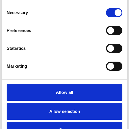
Consent
Necessary
Selection
Preferences
Statistics
Marketing
Kleine quadratische
Kassette 3
Allow all
Verfügbare Farben
Allow selection