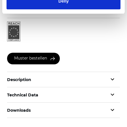
Deny
Zertifikate
Muster bestellen
Description
Technical Data
Downloads