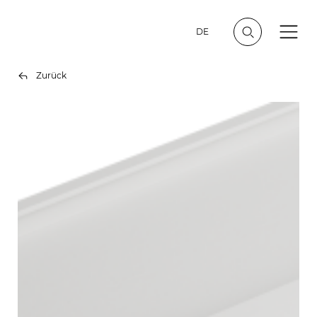
DE
Zurück