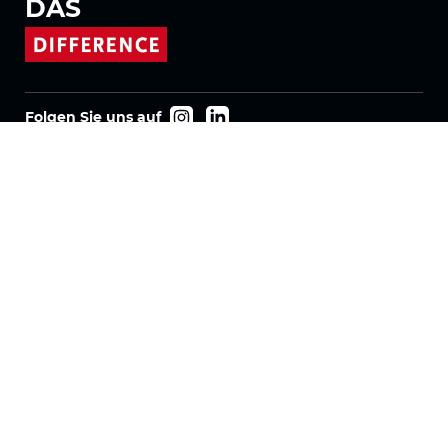
DAS
Folgen Sie uns auf
Produkte
Stoffe
Systeme
Motorisierung
Vertrag FR
Wabenstoffe
Plissierter Stoff
Rollostoffe
Twinlight Stoffe