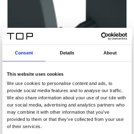
Consent
Details
About
This website uses cookies
We use cookies to personalise content and ads, to
provide social media features and to analyse our traffic.
We also share information about your use of our site with
our social media, advertising and analytics partners who
may combine it with other information that you’ve
provided to them or that they’ve collected from your use
of their services.