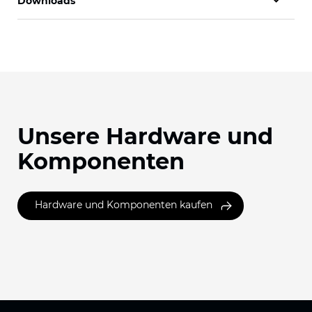
Downloads
Unsere Hardware und
Komponenten
Hardware und Komponenten kaufen