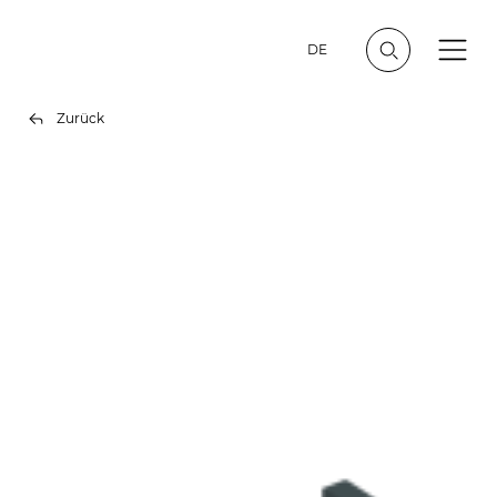
DE
Zurück