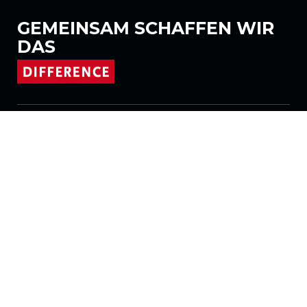
GEMEINSAM
SCHAFFEN WIR
DAS
Folgen Sie uns auf
Produkte
Stoffe
Systeme
Motorisierung
Vertrag FR
Wabenstoffe
Plissierter Stoff