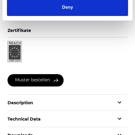
Deny
Zertifikate
Muster bestellen
Description
Technical Data