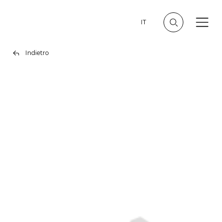
IT
Indietro