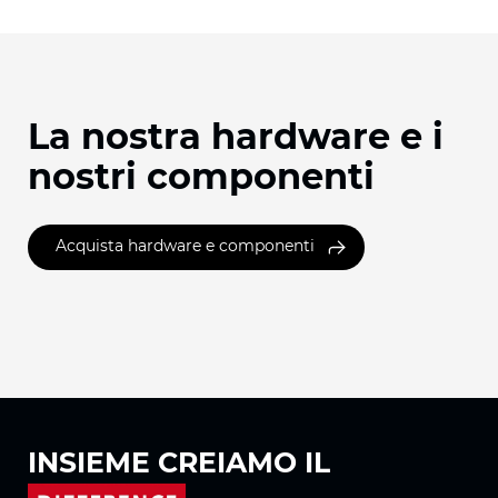
La nostra hardware e i
nostri componenti
Acquista hardware e componenti
INSIEME
CREIAMO IL