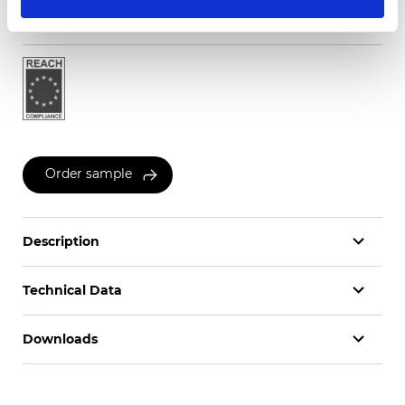
Certificates
Order sample
Description
Technical Data
Downloads