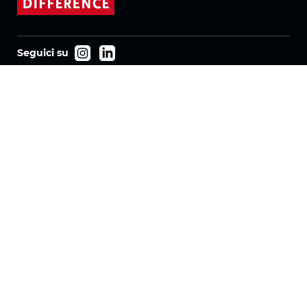
Seguici su
Prodotti
Tessuti
Sistemi
Motorizzazione
Contratto FR
Tessuti a nido d'ape
Tessuto plissettato
Tessuti per tende a rullo
Tessuti Twinlight
Azienda