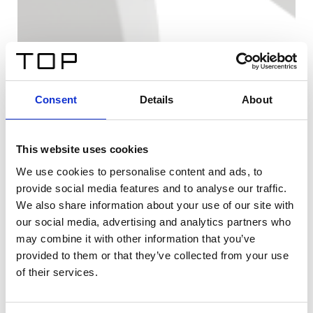
Consent
Details
About
This website uses cookies
We use cookies to personalise content and ads, to
provide social media features and to analyse our traffic.
We also share information about your use of our site with
our social media, advertising and analytics partners who
may combine it with other information that you’ve
provided to them or that they’ve collected from your use
of their services.