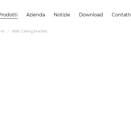
Prodotti
Azienda
Notizie
Download
Contatt
inio
Wall/ Ceiling bracket