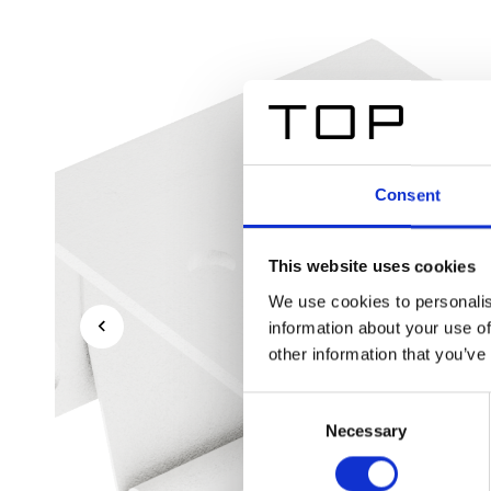
Consent
This website uses cookies
We use cookies to personalis
information about your use of
other information that you’ve
Consent
Necessary
Selection