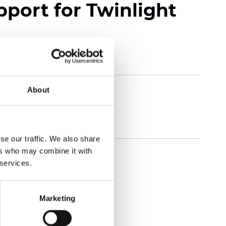
pport for Twinlight
About
se our traffic. We also share
ers who may combine it with
 services.
Marketing