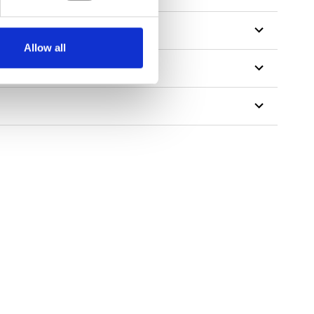
Allow all