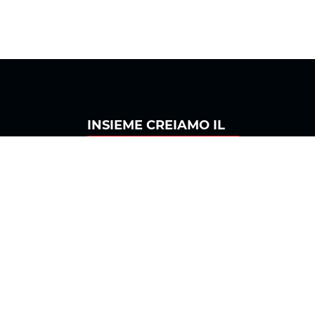
INSIEME
CREIAMO IL
Seguici su