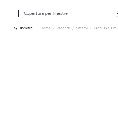
Copertura per finestre
Indietro
Home
Prodotti
Sistemi
Profili in allum