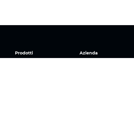
Prodotti
Azienda
Tessuti
La nostra storia
Sistemi
Team
Motorizzazione
Download
Contratto FR
FAQ
Tessuti a nido d'ape
Jobs
Tessuto plissettato
Tessuti per tende a
rullo
Tessuti Twinlight