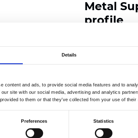
Metal Su
profile
Available colors
Details
Certificates
e content and ads, to provide social media features and to analy
 our site with our social media, advertising and analytics partn
 provided to them or that they’ve collected from your use of their
Preferences
Statistics
Order sample