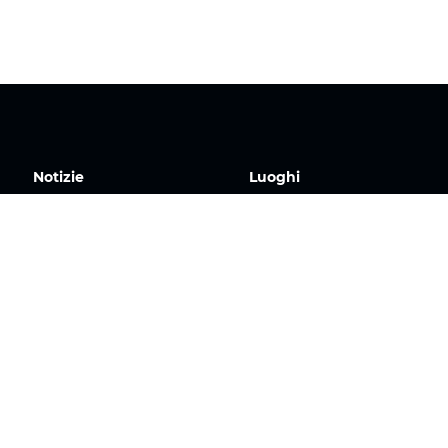
Notizie
Luoghi
Contatto
TOP Europa
TOP Canada
TOP USA Est
TOP Regno Unito
TOP Iberia