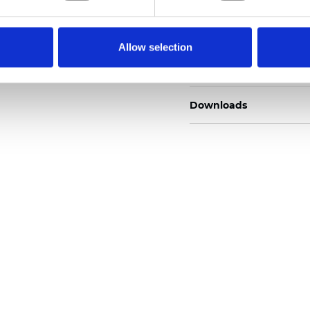
Description
Allow selection
Technical Data
Downloads