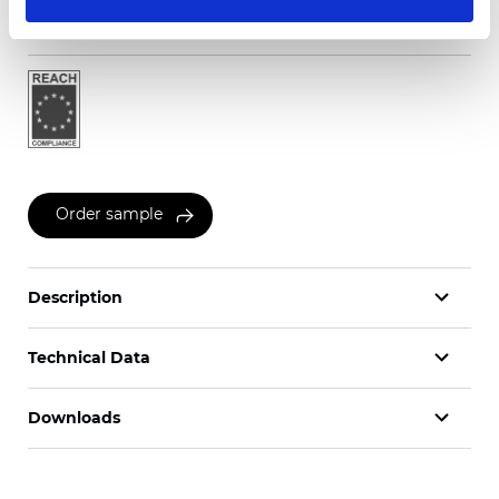
Certificates
Order sample
Description
Technical Data
Downloads