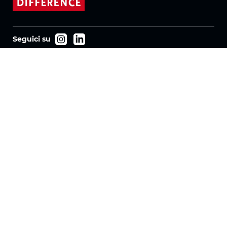
Seguici su
Prodotti
Tessuti
Sistemi
Motorizzazione
Contratto FR
Tessuti a nido d'ape
Tessuto plissettato
Tessuti per tende a rullo
Tessuti Twinlight
Azienda