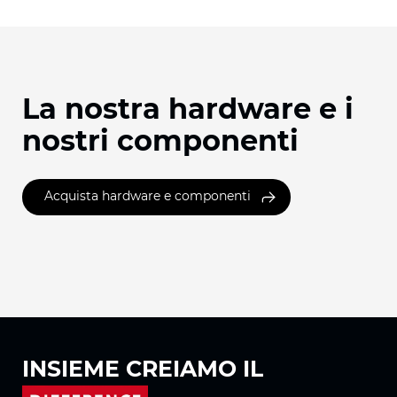
La nostra hardware e i
nostri componenti
Acquista hardware e componenti
INSIEME
CREIAMO IL