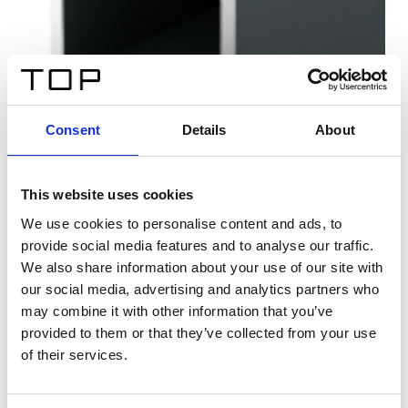
Consent
Details
About
This website uses cookies
We use cookies to personalise content and ads, to
provide social media features and to analyse our traffic.
We also share information about your use of our site with
our social media, advertising and analytics partners who
may combine it with other information that you’ve
provided to them or that they’ve collected from your use
of their services.