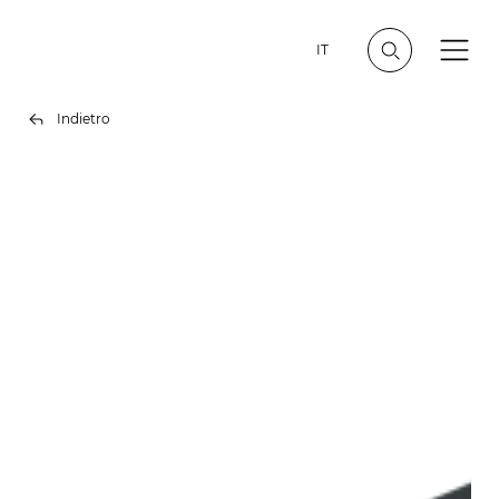
IT
Indietro