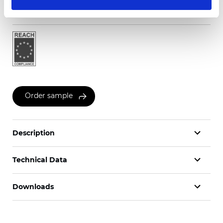
Certificates
Order sample
Description
Technical Data
Downloads