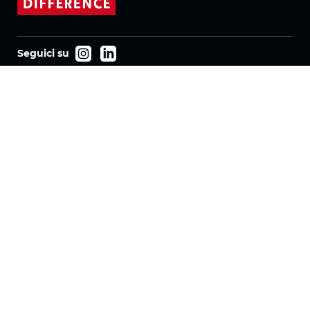
Seguici su
Prodotti
Tessuti
Sistemi
Motorizzazione
Contratto FR
Tessuti a nido d'ape
Tessuto plissettato
Tessuti per tende a rullo
Tessuti Twinlight
Azienda