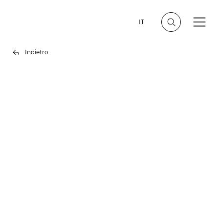
IT
Indietro