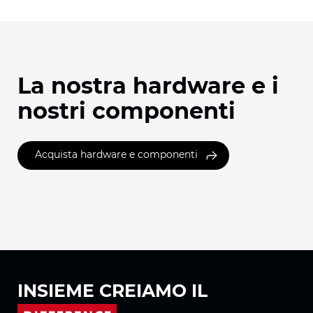
La nostra hardware e i
nostri componenti
Acquista hardware e componenti
INSIEME
CREIAMO IL