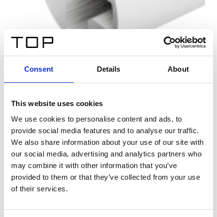
Consent
Details
About
This website uses cookies
We use cookies to personalise content and ads, to
provide social media features and to analyse our traffic.
We also share information about your use of our site with
our social media, advertising and analytics partners who
may combine it with other information that you’ve
provided to them or that they’ve collected from your use
of their services.