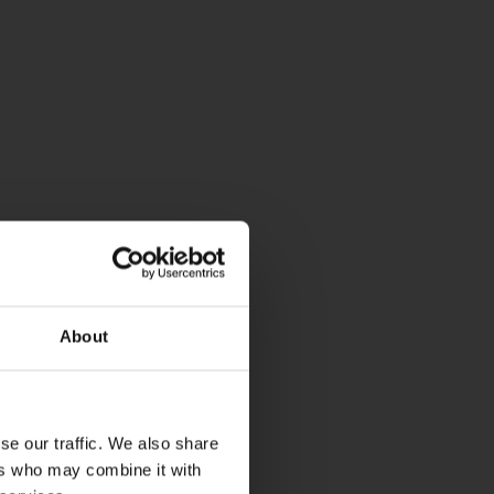
About
se our traffic. We also share
ers who may combine it with