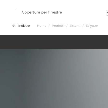
Copertura per finestre
Indietro
Home
Prodotti
Sistemi
Eclypser