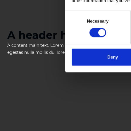
other information that you’ve
Consent
Necessary
Selection
A header heading
A content main text. Lorem ipsum dolor sit amet, consectetur
egestas nulla mollis dui lorem dolor.
Deny