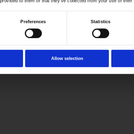
 provided to them or that they’ve collected from your use of their
Preferences
Statistics
 adipis cin elit. Nunc purus libero, interdum sed blandit acp ret
Allow selection