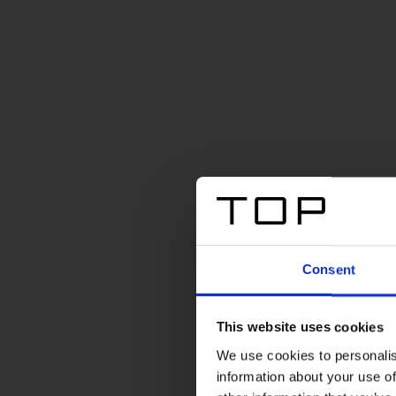
Consent
This website uses cookies
We use cookies to personalis
information about your use of