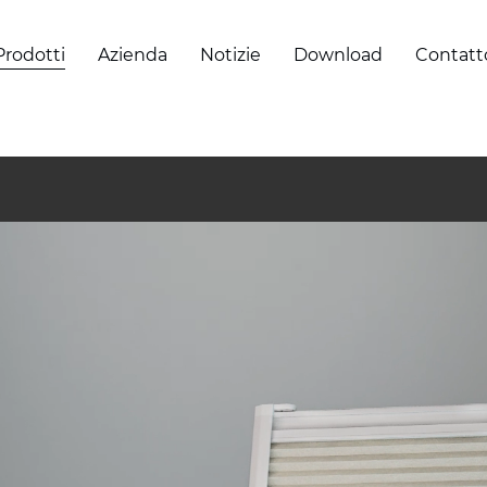
Prodotti
Azienda
Notizie
Download
Contatt