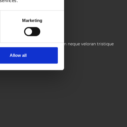
 services.
Marketing
ium facilisis turpis. Donec dictum neque veloran tristique
Allow all