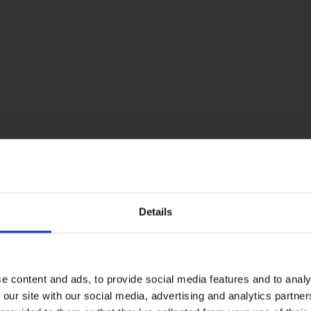
Details
e content and ads, to provide social media features and to analy
 our site with our social media, advertising and analytics partn