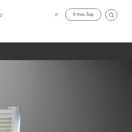
Il mio Top
o
IT