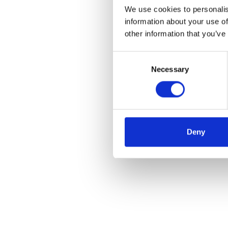
We use cookies to personalis
information about your use of
other information that you’ve
Consent
Necessary
Selection
Deny