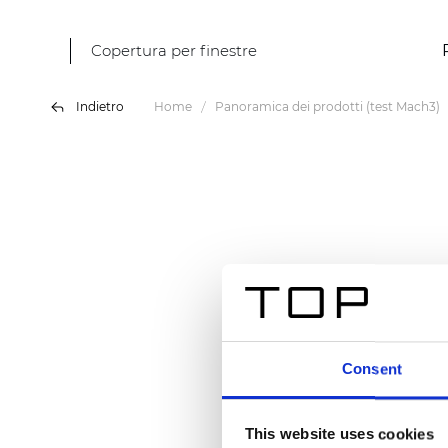
Copertura per finestre
Indietro
Home
Panoramica dei prodotti (test Mach3)
Consent
This website uses cookies