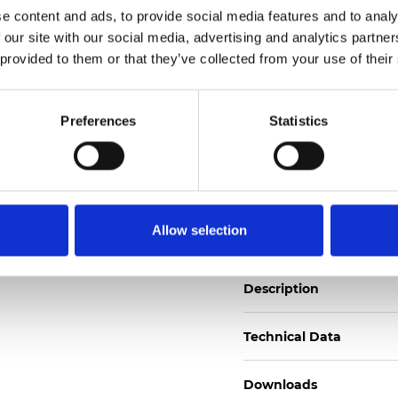
e content and ads, to provide social media features and to analy
See certificates here
 our site with our social media, advertising and analytics partn
 provided to them or that they’ve collected from your use of their
Certificati
Preferences
Statistics
Ordina un campione
Allow selection
Description
Technical Data
Downloads