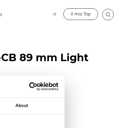
Il mio Top
o
IT
-CB 89 mm Light
rglass / 60% PVC
)
About
m (0.0118 inch)
2
2
(12.68
oz/yd
)