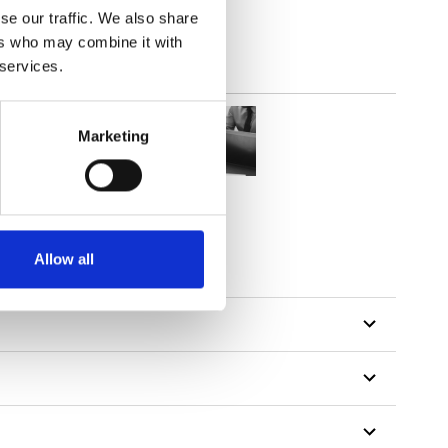
se our traffic. We also share
ers who may combine it with
 services.
Marketing
Allow all