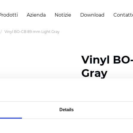
Prodotti
Azienda
Notizie
Download
Contatt
Vinyl BO-CB 89 mm Light Gray
Vinyl BO
Gray
Composition: 40% Fibe
Width: 300 cm (118 inch
Details
Thickness
(±5%): 0,30 m
Weight (±5%): 430
g/m