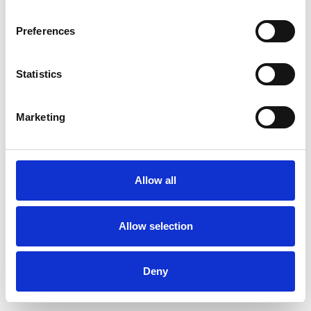
Preferences
Statistics
Ordina un campione
Marketing
Description
Technical Data
Allow all
Downloads
Allow selection
Deny