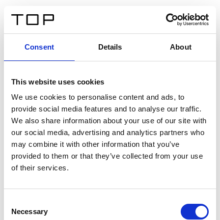
IT
Consent
Details
About
Indietro
This website uses cookies
Twinlight Dixie XL
We use cookies to personalise content and ads, to
provide social media features and to analyse our traffic.
Un testo introduttivo per i contenuti. Lorem ipsum dolor
We also share information about your use of our site with
sit amet, consectetur adipis cin elit. Nunc purus libero,
our social media, advertising and analytics partners who
interdum sed blandit acp retium facilisis turpis.
may combine it with other information that you’ve
provided to them or that they’ve collected from your use
of their services.
Certificati
Consent
Necessary
Selection