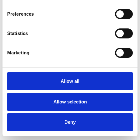
Preferences
Statistics
Ordina un campione
Marketing
Description
Technical Data
Allow all
Downloads
Allow selection
Deny