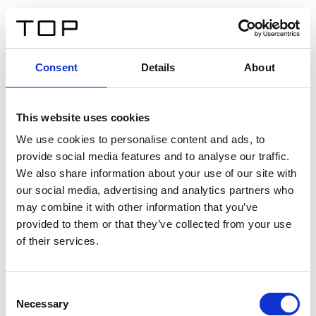
IT
Consent
Details
About
Indietro
This website uses cookies
Twinlight Dixie XL
We use cookies to personalise content and ads, to
provide social media features and to analyse our traffic.
Un testo introduttivo per i contenuti. Lorem ipsum dolor
We also share information about your use of our site with
sit amet, consectetur adipis cin elit. Nunc purus libero,
our social media, advertising and analytics partners who
interdum sed blandit acp retium facilisis turpis.
may combine it with other information that you’ve
provided to them or that they’ve collected from your use
of their services.
Certificati
Consent
Necessary
Selection