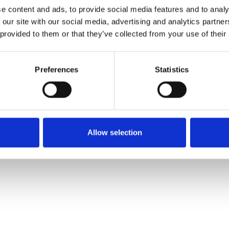
e content and ads, to provide social media features and to analy
 our site with our social media, advertising and analytics partn
Ordina un campione
 provided to them or that they’ve collected from your use of their
Description
Preferences
Statistics
Technical Data
Downloads
Allow selection