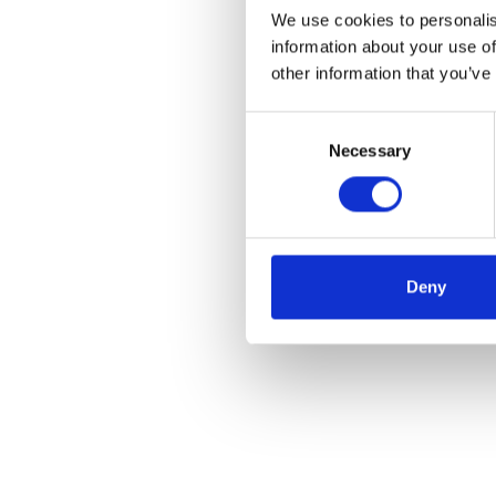
We use cookies to personalis
information about your use of
other information that you’ve
Consent
Necessary
Selection
Deny