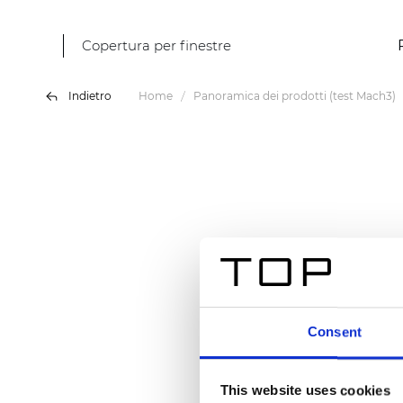
Copertura per finestre
Indietro
Home
Panoramica dei prodotti (test Mach3)
Consent
This website uses cookies