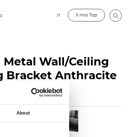
Il mio Top
o
IT
 Metal Wall/Ceiling
 Bracket Anthracite
About