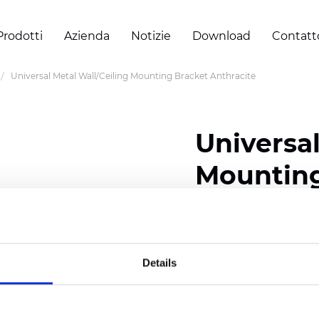
Prodotti
Azienda
Notizie
Download
Contatt
Universal Metal Wall/Ceiling Mounting Bracket Anthracite
Universal
Mounting
Certificati
Details