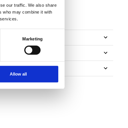
se our traffic. We also share
ers who may combine it with
 services.
Marketing
Allow all