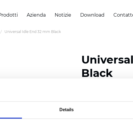
Prodotti
Azienda
Notizie
Download
Contatt
Universal Idle End 32 mm Black
Universa
Black
Certificati
Details