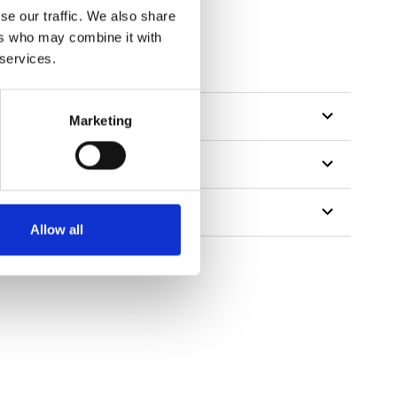
se our traffic. We also share
ers who may combine it with
 services.
Marketing
Allow all