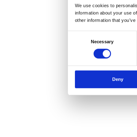
We use cookies to personalis
information about your use of
other information that you’ve
Consent
Necessary
Selection
Deny