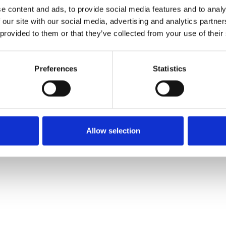
e content and ads, to provide social media features and to analy
 our site with our social media, advertising and analytics partn
Ordina un campione
 provided to them or that they’ve collected from your use of their
Description
Preferences
Statistics
Technical Data
Downloads
Allow selection