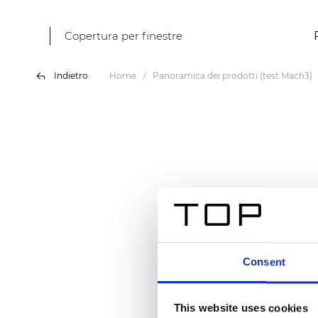
Copertura per finestre
Indietro
Home
Panoramica dei prodotti (test Mach3)
Consent
This website uses cookies