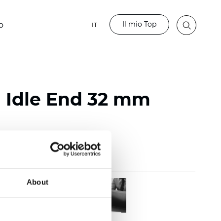
Il mio Top
o
IT
l Idle End 32 mm
About