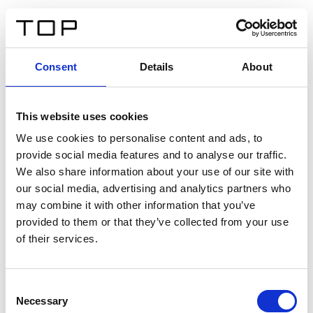
IT
Consent
Details
About
Indietro
This website uses cookies
Twinlight Dixie XL
We use cookies to personalise content and ads, to
provide social media features and to analyse our traffic.
Un testo introduttivo per i contenuti. Lorem ipsum dolor
We also share information about your use of our site with
sit amet, consectetur adipis cin elit. Nunc purus libero,
our social media, advertising and analytics partners who
interdum sed blandit acp retium facilisis turpis.
may combine it with other information that you’ve
provided to them or that they’ve collected from your use
of their services.
Certificati
Consent
Necessary
Selection