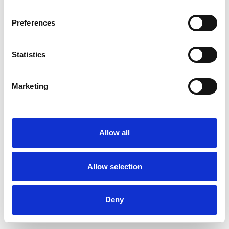
Preferences
Statistics
Ordina un campione
Marketing
Description
Technical Data
Allow all
Downloads
Allow selection
Deny