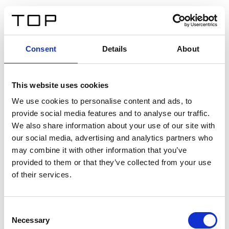
IT
Consent
Details
About
Indietro
This website uses cookies
Twinlight Dixie XL
We use cookies to personalise content and ads, to
provide social media features and to analyse our traffic.
Un testo introduttivo per i contenuti. Lorem ipsum dolor
We also share information about your use of our site with
sit amet, consectetur adipis cin elit. Nunc purus libero,
our social media, advertising and analytics partners who
interdum sed blandit acp retium facilisis turpis.
may combine it with other information that you’ve
provided to them or that they’ve collected from your use
of their services.
Certificati
Consent
Necessary
Selection