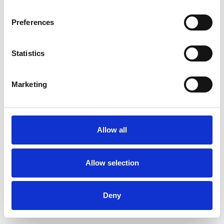
Preferences
Statistics
Ordina un campione
Marketing
Description
Technical Data
Allow all
Downloads
Allow selection
Deny