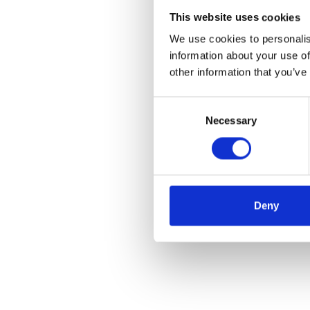
This website uses cookies
We use cookies to personalis
information about your use of
other information that you’ve
Consent
Necessary
Selection
Deny