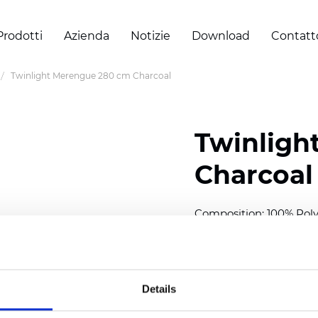
Prodotti
Azienda
Notizie
Download
Contatt
Twinlight Merengue 280 cm Charcoal
Twinligh
Charcoal
Composition:
100
% Poly
Width: 280 cm (110 inch
Solid: 10
cm (3.94 inch)
Details
Sheer: 7 cm (2.76 inch)
Thickness
(±5%): 0,45
mm