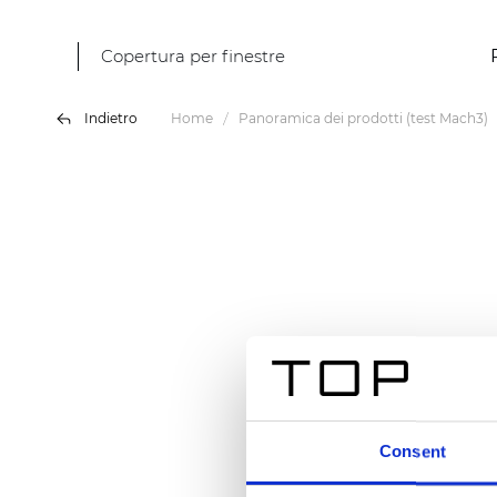
Copertura per finestre
Indietro
Home
Panoramica dei prodotti (test Mach3)
Consent