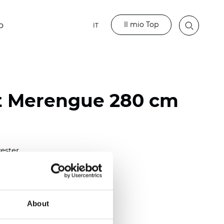
Il mio Top
o
IT
t Merengue 280 cm
ester
)
About
 (0.0177 inch)