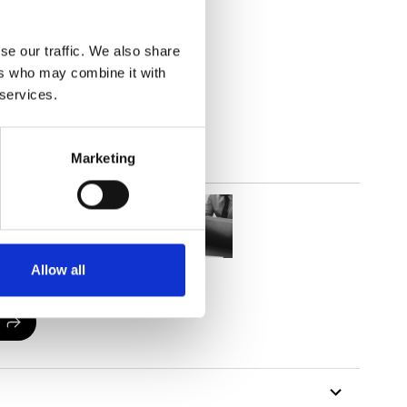
(3.83
inch
)
se our traffic. We also share
ers who may combine it with
 services.
Marketing
Allow all