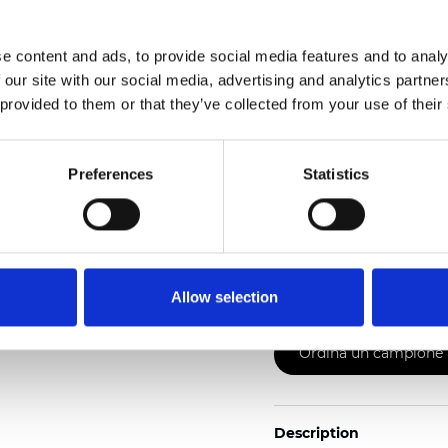
2
Weight (±5%): 130
g/m
e content and ads, to provide social media features and to analy
See certificates here
 our site with our social media, advertising and analytics partn
 provided to them or that they’ve collected from your use of their
Preferences
Statistics
Certificati
Allow selection
Ordina un campione
Description