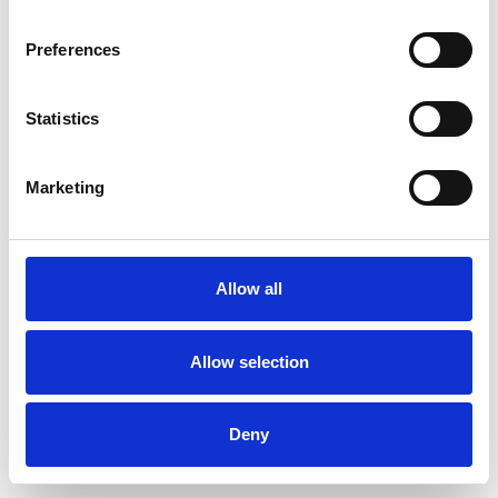
Preferences
Statistics
Ordina un campione
Marketing
Description
Technical Data
Allow all
Downloads
Allow selection
Deny