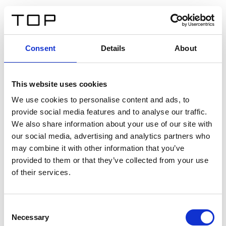
IT
Consent
Details
About
Indietro
This website uses cookies
Twinlight Dixie XL
We use cookies to personalise content and ads, to
provide social media features and to analyse our traffic.
Un testo introduttivo per i contenuti. Lorem ipsum dolor
We also share information about your use of our site with
sit amet, consectetur adipis cin elit. Nunc purus libero,
our social media, advertising and analytics partners who
interdum sed blandit acp retium facilisis turpis.
may combine it with other information that you’ve
provided to them or that they’ve collected from your use
of their services.
Certificati
Consent
Necessary
Selection