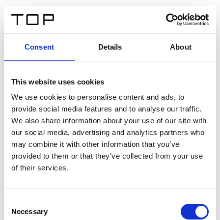
IT
Consent
Details
About
Indietro
This website uses cookies
Twinlight Dixie XL
We use cookies to personalise content and ads, to
provide social media features and to analyse our traffic.
Un testo introduttivo per i contenuti. Lorem ipsum dolor
We also share information about your use of our site with
sit amet, consectetur adipis cin elit. Nunc purus libero,
our social media, advertising and analytics partners who
interdum sed blandit acp retium facilisis turpis.
may combine it with other information that you’ve
provided to them or that they’ve collected from your use
of their services.
Certificati
Consent
Necessary
Selection