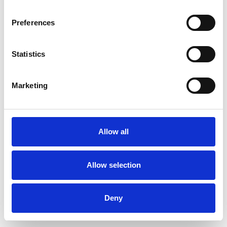
Preferences
Statistics
Ordina un campione
Marketing
Description
Technical Data
Allow all
Downloads
Allow selection
Deny