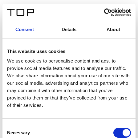
IT
Consent
Details
About
Indietro
This website uses cookies
Twinlight Dixie XL
We use cookies to personalise content and ads, to
provide social media features and to analyse our traffic.
Un testo introduttivo per i contenuti. Lorem ipsum dolor
We also share information about your use of our site with
sit amet, consectetur adipis cin elit. Nunc purus libero,
our social media, advertising and analytics partners who
interdum sed blandit acp retium facilisis turpis.
may combine it with other information that you’ve
provided to them or that they’ve collected from your use
of their services.
Certificati
Consent
Necessary
Selection