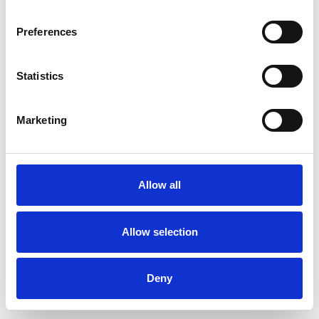
Preferences
Statistics
Ordina un campione
Marketing
Description
Technical Data
Allow all
Downloads
Allow selection
Deny