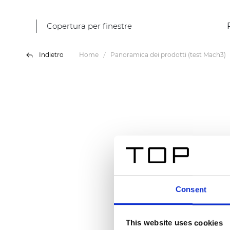
Copertura per finestre
Indietro
Home
Panoramica dei prodotti (test Mach3)
Consent
This website uses cookies