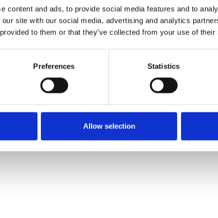
e content and ads, to provide social media features and to analy
 our site with our social media, advertising and analytics partn
Ordina un campione
 provided to them or that they’ve collected from your use of their
Description
Preferences
Statistics
Technical Data
Downloads
Allow selection