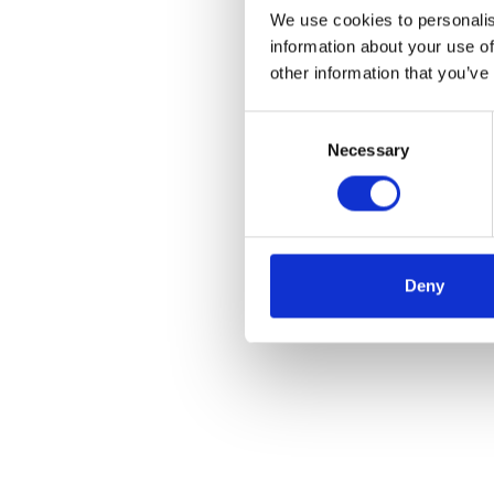
We use cookies to personalis
information about your use of
other information that you’ve
Consent
Necessary
Selection
Deny