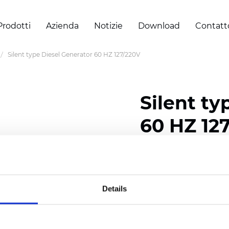
Prodotti
Azienda
Notizie
Download
Contatt
Silent type Diesel Generator 60 HZ 127/220V
Silent ty
60 HZ 12
Certificati
Details