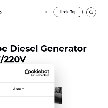
Il mio Top
o
IT
pe Diesel Generator
7/220V
About