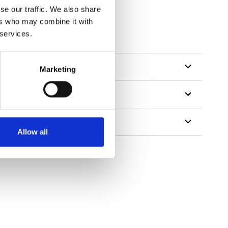
se our traffic. We also share
ers who may combine it with
 services.
Marketing
Allow all