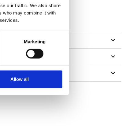
se our traffic. We also share
ers who may combine it with
 services.
Marketing
Allow all