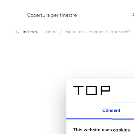
Copertura per finestre
Indietro
Home
Panoramica dei prodotti (test Mach3)
Consent
This website uses cookies