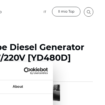
Il mio Top
o
IT
pe Diesel Generator
7/220V [YD480D]
About