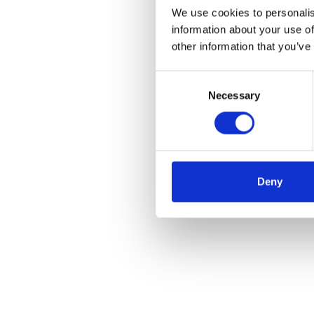
We use cookies to personalis
information about your use of
other information that you’ve
Consent
Necessary
Selection
Deny