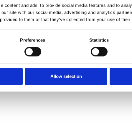
e content and ads, to provide social media features and to analy
 our site with our social media, advertising and analytics partn
Ordina un campione
 provided to them or that they’ve collected from your use of their
Description
Preferences
Statistics
Technical Data
Downloads
Allow selection