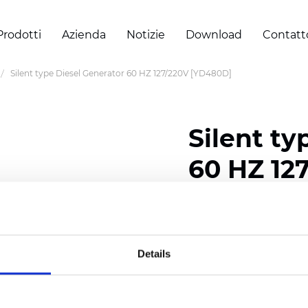
Prodotti
Azienda
Notizie
Download
Contatt
Silent type Diesel Generator 60 HZ 127/220V [YD480D]
Silent ty
60 HZ 12
Certificati
Details