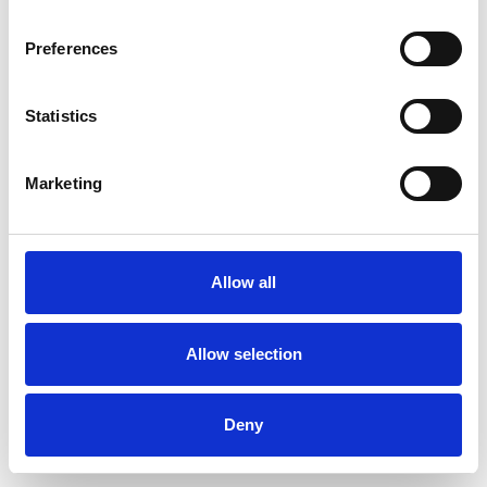
Preferences
Statistics
Ordina un campione
Marketing
Description
Technical Data
Allow all
Downloads
Allow selection
Deny