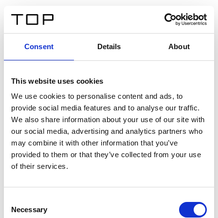
IT
Consent
Details
About
Indietro
This website uses cookies
Twinlight Dixie XL
We use cookies to personalise content and ads, to
provide social media features and to analyse our traffic.
Un testo introduttivo per i contenuti. Lorem ipsum dolor
We also share information about your use of our site with
sit amet, consectetur adipis cin elit. Nunc purus libero,
our social media, advertising and analytics partners who
interdum sed blandit acp retium facilisis turpis.
may combine it with other information that you’ve
provided to them or that they’ve collected from your use
of their services.
Certificati
Consent
Necessary
Selection