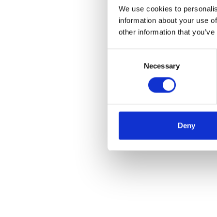
We use cookies to personalis
information about your use of
other information that you’ve
Consent
Necessary
Selection
Deny