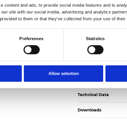
e content and ads, to provide social media features and to analy
Certificati
 our site with our social media, advertising and analytics partn
 provided to them or that they’ve collected from your use of their
Preferences
Statistics
Ordina un campione
Allow selection
Description
Technical Data
Downloads