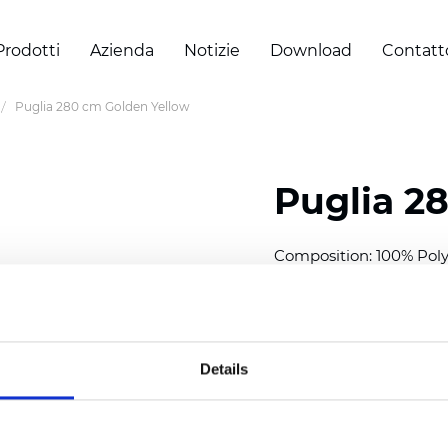
Prodotti
Azienda
Notizie
Download
Contatt
Puglia 280 cm Golden Yellow
Puglia 2
Composition: 100% Poly
Width: 280 cm (110 inch
Thickness
(±5%): 0,46 m
2
Weight (±5%): 193
g/m
Details
See certificates here