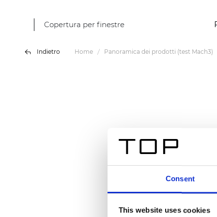
Copertura per finestre
Indietro
Home
Panoramica dei prodotti (test Mach3)
Consent
This website uses cookies