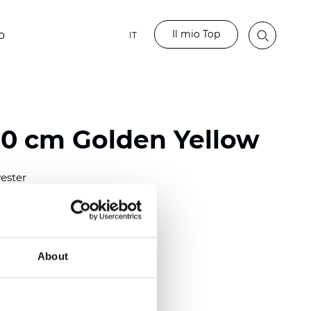
Il mio Top
o
IT
80 cm Golden Yellow
ester
)
m (0.0181 inch)
2
(5.69
oz/yd
)
About