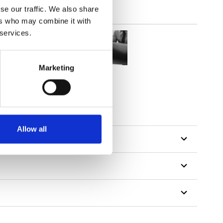
se our traffic. We also share
ers who may combine it with
 services.
Marketing
Allow all