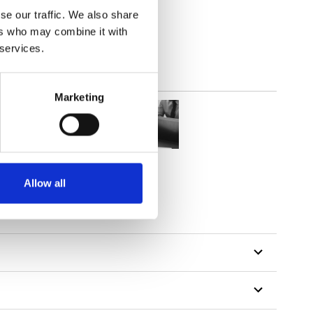
out
se our traffic. We also share
ers who may combine it with
 services.
Marketing
Allow all