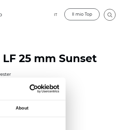
Il mio Top
o
IT
o LF 25 mm Sunset
ester
)
m (0.0091 inch)
(4.34 inch)
About
2 mm
(3/8.1/2 inch)