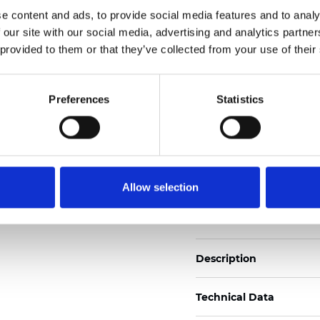
Also available as Black
e content and ads, to provide social media features and to analy
 our site with our social media, advertising and analytics partn
See certificates here
 provided to them or that they’ve collected from your use of their
Certificati
Preferences
Statistics
Allow selection
Ordina un campione
Description
Technical Data