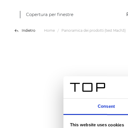
Copertura per finestre
Indietro
Home
Panoramica dei prodotti (test Mach3)
Consent
This website uses cookies