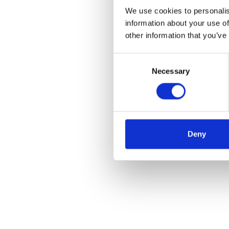
We use cookies to personalis
information about your use of
other information that you’ve
Consent
Necessary
Selection
Deny