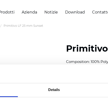
Prodotti
Azienda
Notizie
Download
Contatt
Primitivo LF 25 mm Sunset
Primitiv
Composition: 100% Poly
Width: 300
cm (118 inch
Thickness (±5%): 0,23 m
2
Weight (±5%): 147
g/
m
Details
Available cell size:
25/3