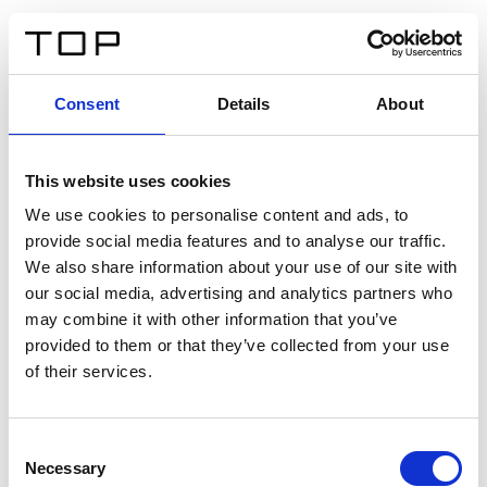
IT
Consent
Details
About
Indietro
This website uses cookies
Twinlight Dixie XL
We use cookies to personalise content and ads, to
provide social media features and to analyse our traffic.
Un testo introduttivo per i contenuti. Lorem ipsum dolor
We also share information about your use of our site with
sit amet, consectetur adipis cin elit. Nunc purus libero,
our social media, advertising and analytics partners who
interdum sed blandit acp retium facilisis turpis.
may combine it with other information that you’ve
provided to them or that they’ve collected from your use
of their services.
Certificati
Consent
Necessary
Selection