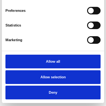
Preferences
Statistics
Ordina un campione
Marketing
Description
Technical Data
Allow all
Downloads
Allow selection
Deny