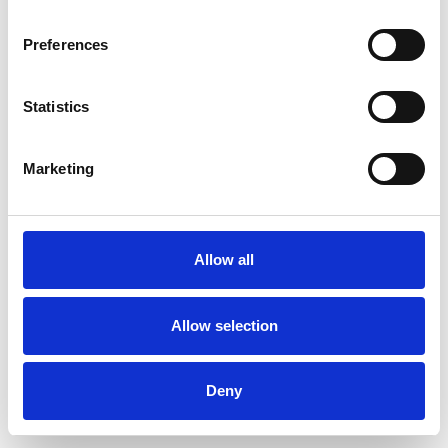
Preferences
Statistics
Ordina un campione
Marketing
Description
Technical Data
Allow all
Downloads
Allow selection
Deny