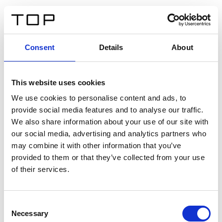
IT
Consent
Details
About
Indietro
This website uses cookies
Twinlight Dixie XL
We use cookies to personalise content and ads, to
provide social media features and to analyse our traffic.
Un testo introduttivo per i contenuti. Lorem ipsum dolor
We also share information about your use of our site with
sit amet, consectetur adipis cin elit. Nunc purus libero,
our social media, advertising and analytics partners who
interdum sed blandit acp retium facilisis turpis.
may combine it with other information that you’ve
provided to them or that they’ve collected from your use
of their services.
Certificati
Consent
Necessary
Selection