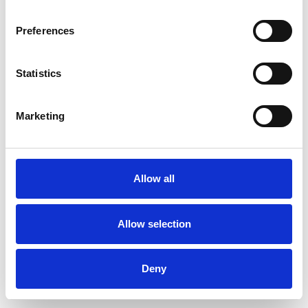
Preferences
Statistics
Ordina un campione
Marketing
Description
Technical Data
Allow all
Downloads
Allow selection
Deny