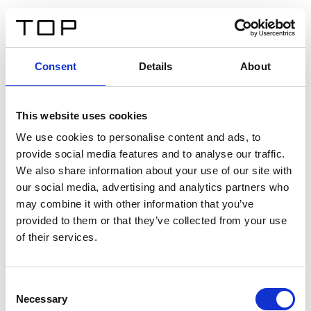
IT
Consent
Details
About
Indietro
This website uses cookies
Twinlight Dixie XL
We use cookies to personalise content and ads, to
provide social media features and to analyse our traffic.
Un testo introduttivo per i contenuti. Lorem ipsum dolor
We also share information about your use of our site with
sit amet, consectetur adipis cin elit. Nunc purus libero,
our social media, advertising and analytics partners who
interdum sed blandit acp retium facilisis turpis.
may combine it with other information that you’ve
provided to them or that they’ve collected from your use
of their services.
Certificati
Consent
Necessary
Selection