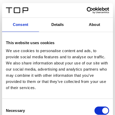
IT
Consent
Details
About
Indietro
This website uses cookies
Twinlight Dixie XL
We use cookies to personalise content and ads, to
provide social media features and to analyse our traffic.
Un testo introduttivo per i contenuti. Lorem ipsum dolor
We also share information about your use of our site with
sit amet, consectetur adipis cin elit. Nunc purus libero,
our social media, advertising and analytics partners who
interdum sed blandit acp retium facilisis turpis.
may combine it with other information that you’ve
provided to them or that they’ve collected from your use
of their services.
Certificati
Consent
Necessary
Selection