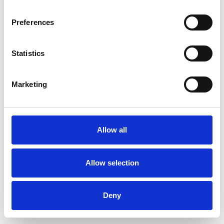
Preferences
Statistics
Ordina un campione
Marketing
Description
Technical Data
Allow all
Downloads
Allow selection
Deny