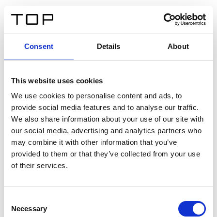
IT
Consent
Details
About
Indietro
This website uses cookies
Twinlight Dixie XL
We use cookies to personalise content and ads, to
provide social media features and to analyse our traffic.
Un testo introduttivo per i contenuti. Lorem ipsum dolor
We also share information about your use of our site with
sit amet, consectetur adipis cin elit. Nunc purus libero,
our social media, advertising and analytics partners who
interdum sed blandit acp retium facilisis turpis.
may combine it with other information that you’ve
provided to them or that they’ve collected from your use
of their services.
Certificati
Consent
Necessary
Selection