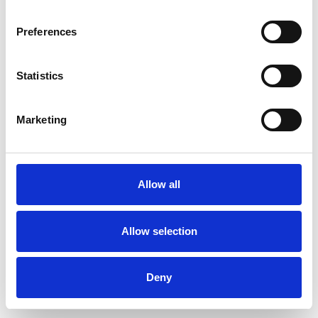
Preferences
Statistics
Ordina un campione
Marketing
Description
Technical Data
Allow all
Downloads
Allow selection
Deny