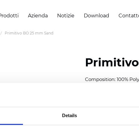
Prodotti
Azienda
Notizie
Download
Contatt
Primitivo BO 25 mm Sand
Primitiv
Composition: 100% Poly
Width: 300
cm (118 inch
Thickness (±5%): 0,20 
2
Weight (±5%): 152
g/
m
Details
Available cell size:
25/3