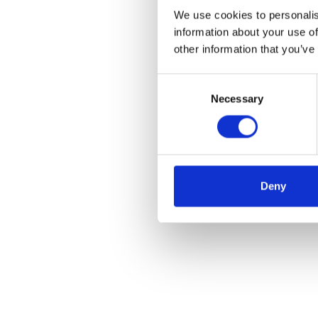
We use cookies to personalis
information about your use of
other information that you’ve
Consent
Necessary
Selection
Deny