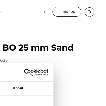
Il mio Top
o
IT
o BO 25 mm Sand
ester
)
mm (0.0079 inch)
(4.48 inch)
About
2 mm
(3/8.1/2 inch)