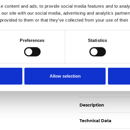
Also available as Trans
e content and ads, to provide social media features and to analy
 our site with our social media, advertising and analytics partn
See certificates here
 provided to them or that they’ve collected from your use of their
Certificati
Preferences
Statistics
Allow selection
Ordina un campione
Description
Technical Data