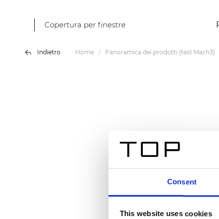
Copertura per finestre
Indietro
Home
Panoramica dei prodotti (test Mach3)
Consent
This website uses cookies