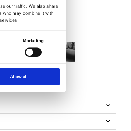
lucent
se our traffic. We also share
ers who may combine it with
 services.
Marketing
Allow all