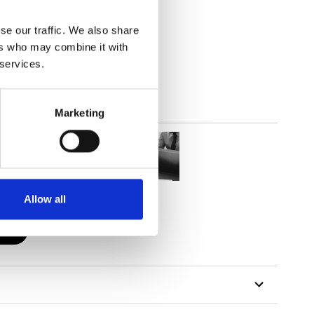
se our traffic. We also share
lucent
ers who may combine it with
 services.
Marketing
Allow all