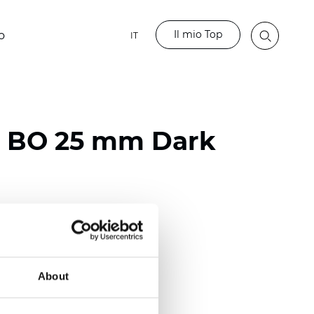
Il mio Top
o
IT
o BO 25 mm Dark
ester
)
mm (0.0079 inch)
About
(4.48 inch)
2 mm
(3/8.1/2 inch)