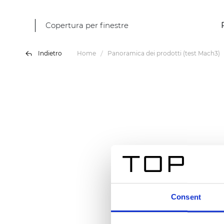
Copertura per finestre
Indietro
Home
Panoramica dei prodotti (test Mach3)
Consent