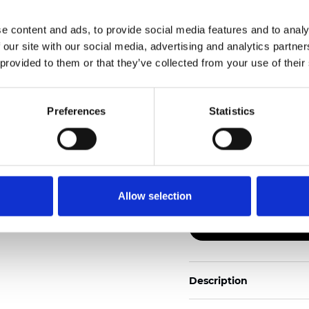
e content and ads, to provide social media features and to analy
Also available as Trans
 our site with our social media, advertising and analytics partn
 provided to them or that they’ve collected from your use of their
See certificates here
Certificati
Preferences
Statistics
Allow selection
Ordina un campione
Description