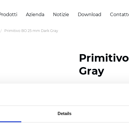
Prodotti
Azienda
Notizie
Download
Contatt
Primitivo BO 25 mm Dark Gray
Primitiv
Gray
Composition: 100% Poly
Width: 300
cm (118 inch
Thickness (±5%): 0,20 
Details
2
Weight (±5%): 152
g/
m
Available cell size:
25/3