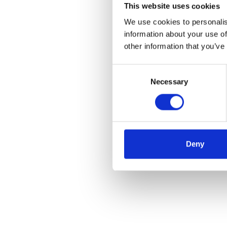
This website uses cookies
We use cookies to personalis
information about your use of
other information that you’ve
Consent
Necessary
Selection
Deny