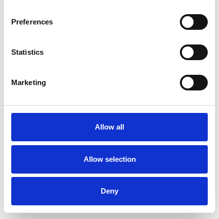
Preferences
Statistics
Ordina un campione
Marketing
Description
Technical Data
Allow all
Downloads
Allow selection
Deny