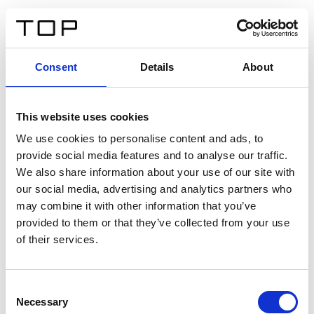
IT
Consent
Details
About
Indietro
This website uses cookies
Twinlight Dixie XL
We use cookies to personalise content and ads, to
provide social media features and to analyse our traffic.
Un testo introduttivo per i contenuti. Lorem ipsum dolor
We also share information about your use of our site with
sit amet, consectetur adipis cin elit. Nunc purus libero,
our social media, advertising and analytics partners who
interdum sed blandit acp retium facilisis turpis.
may combine it with other information that you’ve
provided to them or that they’ve collected from your use
of their services.
Certificati
Consent
Necessary
Selection