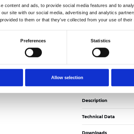
e content and ads, to provide social media features and to analy
See certificates here
 our site with our social media, advertising and analytics partn
 provided to them or that they’ve collected from your use of their
Certificati
Preferences
Statistics
Ordina un campione
Allow selection
Description
Technical Data
Downloads