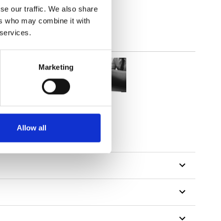
se our traffic. We also share
ers who may combine it with
 services.
Marketing
Allow all