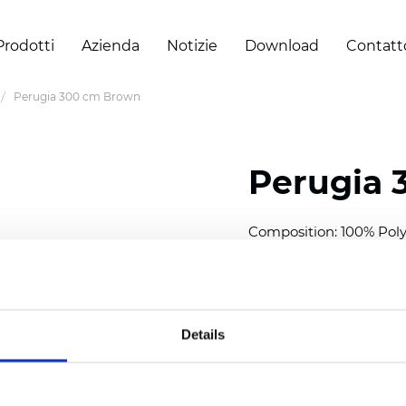
Prodotti
Azienda
Notizie
Download
Contatt
Perugia 300 cm Brown
Perugia 
Composition: 100% Poly
Width: 300 cm (118 inch
Thickness
(±5%): 0,40 
Weight (±5%): 220
g/m
Details
Also available as Black