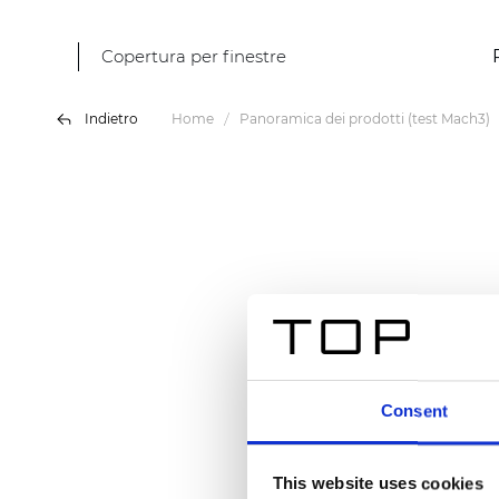
Copertura per finestre
Indietro
Home
Panoramica dei prodotti (test Mach3)
Consent
This website uses cookies