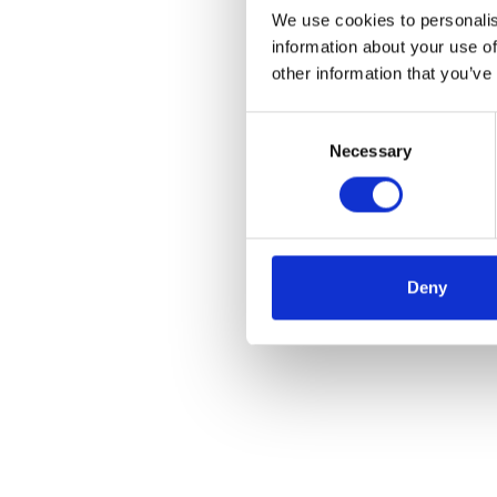
We use cookies to personalis
information about your use of
other information that you’ve
Consent
Necessary
Selection
Deny