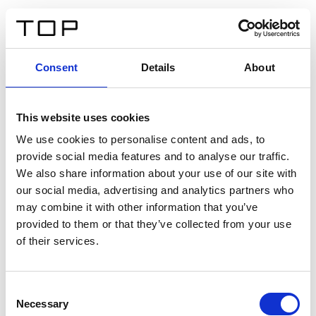
IT
Consent
Details
About
Indietro
This website uses cookies
Twinlight Dixie XL
We use cookies to personalise content and ads, to
provide social media features and to analyse our traffic.
Un testo introduttivo per i contenuti. Lorem ipsum dolor
We also share information about your use of our site with
sit amet, consectetur adipis cin elit. Nunc purus libero,
our social media, advertising and analytics partners who
interdum sed blandit acp retium facilisis turpis.
may combine it with other information that you’ve
provided to them or that they’ve collected from your use
of their services.
Certificati
Consent
Necessary
Selection