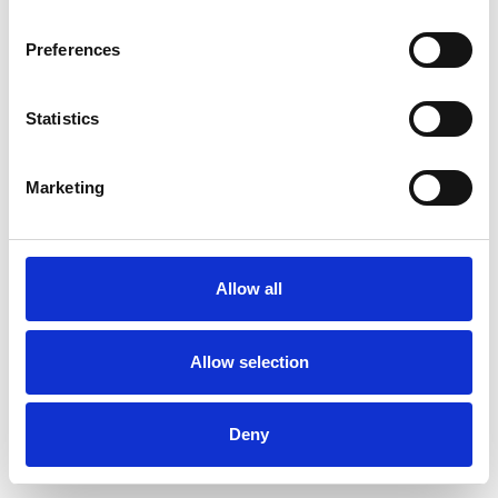
Preferences
Statistics
Ordina un campione
Marketing
Description
Technical Data
Allow all
Downloads
Allow selection
Deny