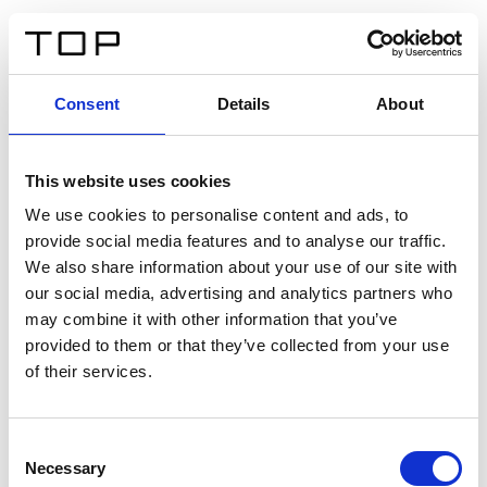
IT
Consent
Details
About
Indietro
This website uses cookies
Twinlight Dixie XL
We use cookies to personalise content and ads, to
provide social media features and to analyse our traffic.
Un testo introduttivo per i contenuti. Lorem ipsum dolor
We also share information about your use of our site with
sit amet, consectetur adipis cin elit. Nunc purus libero,
our social media, advertising and analytics partners who
interdum sed blandit acp retium facilisis turpis.
may combine it with other information that you’ve
provided to them or that they’ve collected from your use
of their services.
Certificati
Consent
Necessary
Selection