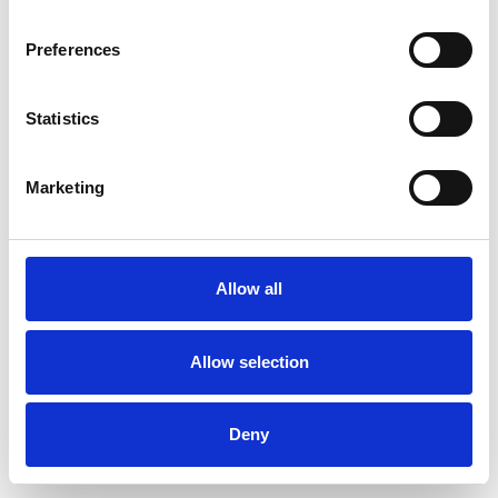
Preferences
Statistics
Ordina un campione
Marketing
Description
Technical Data
Allow all
Downloads
Allow selection
Deny