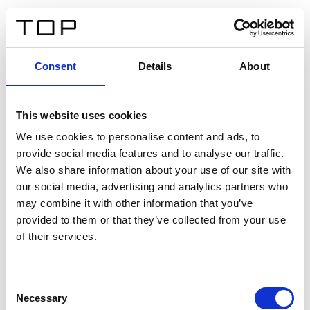
IT
Consent
Details
About
Indietro
This website uses cookies
Twinlight Dixie XL
We use cookies to personalise content and ads, to
provide social media features and to analyse our traffic.
Un testo introduttivo per i contenuti. Lorem ipsum dolor
We also share information about your use of our site with
sit amet, consectetur adipis cin elit. Nunc purus libero,
our social media, advertising and analytics partners who
interdum sed blandit acp retium facilisis turpis.
may combine it with other information that you’ve
provided to them or that they’ve collected from your use
of their services.
Certificati
Consent
Necessary
Selection