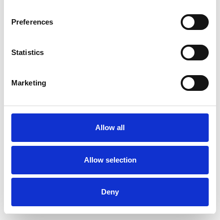
Preferences
Statistics
Ordina un campione
Marketing
Description
Technical Data
Allow all
Downloads
Allow selection
Deny