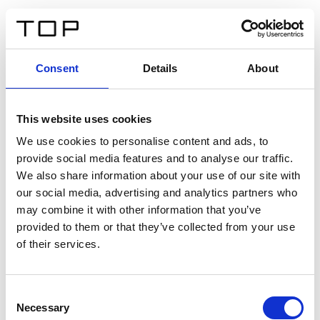
IT
Consent
Details
About
Indietro
This website uses cookies
Twinlight Dixie XL
We use cookies to personalise content and ads, to
provide social media features and to analyse our traffic.
Un testo introduttivo per i contenuti. Lorem ipsum dolor
We also share information about your use of our site with
sit amet, consectetur adipis cin elit. Nunc purus libero,
our social media, advertising and analytics partners who
interdum sed blandit acp retium facilisis turpis.
may combine it with other information that you’ve
provided to them or that they’ve collected from your use
of their services.
Certificati
Consent
Necessary
Selection