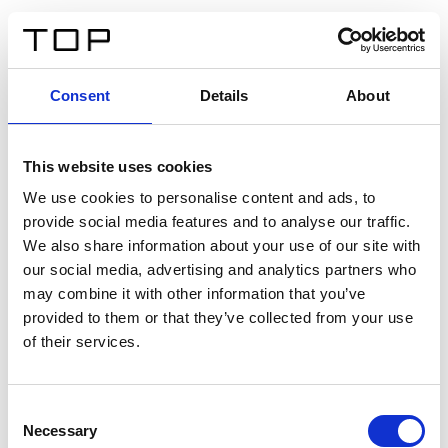
IT
Consent
Details
About
Indietro
This website uses cookies
Twinlight Dixie XL
We use cookies to personalise content and ads, to
provide social media features and to analyse our traffic.
Un testo introduttivo per i contenuti. Lorem ipsum dolor
We also share information about your use of our site with
sit amet, consectetur adipis cin elit. Nunc purus libero,
our social media, advertising and analytics partners who
interdum sed blandit acp retium facilisis turpis.
may combine it with other information that you’ve
provided to them or that they’ve collected from your use
of their services.
Certificati
Consent
Necessary
Selection