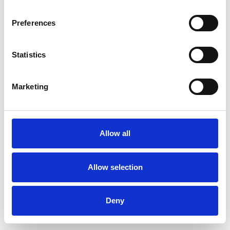
Preferences
Statistics
Ordina un campione
Marketing
Description
Technical Data
Allow all
Downloads
Allow selection
Deny