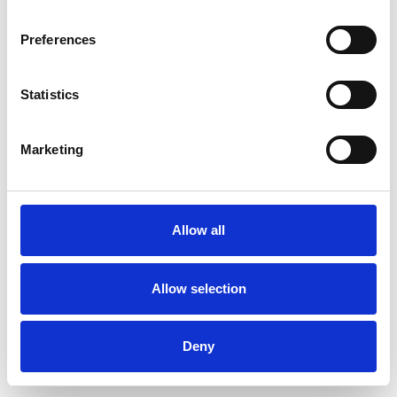
Preferences
Statistics
Ordina un campione
Marketing
Description
Technical Data
Allow all
Downloads
Allow selection
Deny