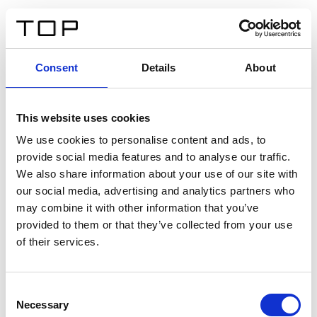
IT
Consent
Details
About
Indietro
This website uses cookies
Twinlight Dixie XL
We use cookies to personalise content and ads, to
provide social media features and to analyse our traffic.
Un testo introduttivo per i contenuti. Lorem ipsum dolor
We also share information about your use of our site with
sit amet, consectetur adipis cin elit. Nunc purus libero,
our social media, advertising and analytics partners who
interdum sed blandit acp retium facilisis turpis.
may combine it with other information that you’ve
provided to them or that they’ve collected from your use
of their services.
Certificati
Consent
Necessary
Selection