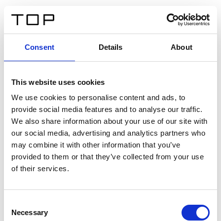
IT
Consent
Details
About
Indietro
This website uses cookies
Twinlight Dixie XL
We use cookies to personalise content and ads, to
provide social media features and to analyse our traffic.
Un testo introduttivo per i contenuti. Lorem ipsum dolor
We also share information about your use of our site with
sit amet, consectetur adipis cin elit. Nunc purus libero,
our social media, advertising and analytics partners who
interdum sed blandit acp retium facilisis turpis.
may combine it with other information that you’ve
provided to them or that they’ve collected from your use
of their services.
Certificati
Consent
Necessary
Selection