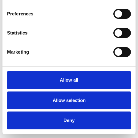
Preferences
Statistics
Ordina un campione
Marketing
Description
Technical Data
Allow all
Downloads
Allow selection
Deny