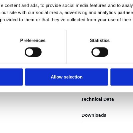
e content and ads, to provide social media features and to analy
Certificati
 our site with our social media, advertising and analytics partn
 provided to them or that they’ve collected from your use of their
Preferences
Statistics
Ordina un campione
Allow selection
Description
Technical Data
Downloads