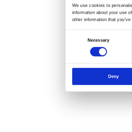
We use cookies to personalis
information about your use of
other information that you’ve
Consent
Necessary
Selection
Deny