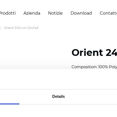
Prodotti
Azienda
Notizie
Download
Contatt
Orient 240 cm Orchid
Orient 2
Composition: 100% Poly
Width: 240/300 cm (94.5
Thickness
(±5%): 0,35 m
2
Weight (±5%): 150
g/m
Details
See certificates here