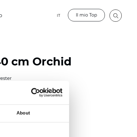
Il mio Top
o
IT
40 cm Orchid
ester
0/118.10 inch)
m (0.0138 inch)
2
(4.42
oz/yd
)
About