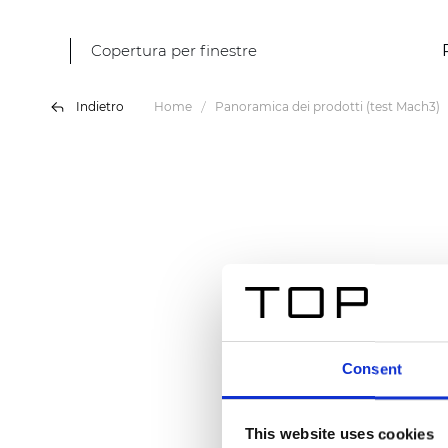
Copertura per finestre
Indietro
Home
Panoramica dei prodotti (test Mach3)
Consent
This website uses cookies