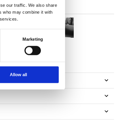
se our traffic. We also share
ers who may combine it with
 services.
Marketing
Allow all