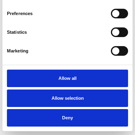
Preferences
Statistics
Ordina un campione
Marketing
Description
Technical Data
Allow all
Downloads
Allow selection
Deny