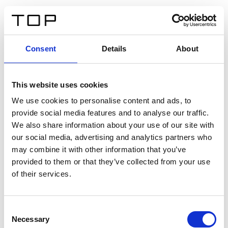
IT
Consent
Details
About
Indietro
This website uses cookies
Twinlight Dixie XL
We use cookies to personalise content and ads, to
provide social media features and to analyse our traffic.
Un testo introduttivo per i contenuti. Lorem ipsum dolor
We also share information about your use of our site with
sit amet, consectetur adipis cin elit. Nunc purus libero,
our social media, advertising and analytics partners who
interdum sed blandit acp retium facilisis turpis.
may combine it with other information that you’ve
provided to them or that they’ve collected from your use
of their services.
Certificati
Consent
Necessary
Selection