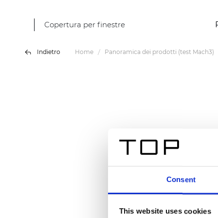
Copertura per finestre
Indietro
Home
Panoramica dei prodotti (test Mach3)
Consent
This website uses cookies