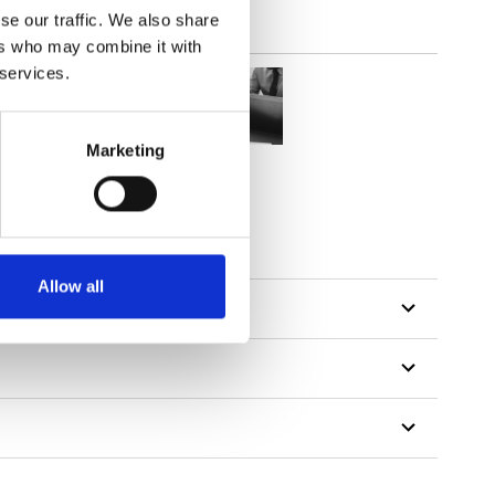
se our traffic. We also share
ers who may combine it with
 services.
Marketing
Allow all