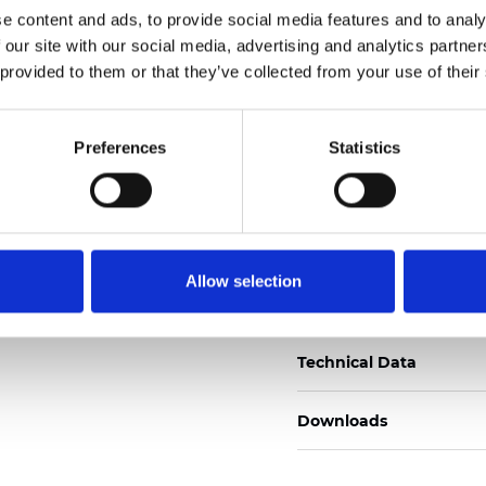
e content and ads, to provide social media features and to analy
Certificati
 our site with our social media, advertising and analytics partn
 provided to them or that they’ve collected from your use of their
Preferences
Statistics
Ordina un campione
Allow selection
Description
Technical Data
Downloads