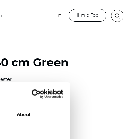
Il mio Top
o
IT
40 cm Green
ester
0/118.10 inch)
m (0.0138 inch)
2
(4.42
oz/yd
)
About