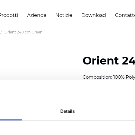
Prodotti
Azienda
Notizie
Download
Contatt
Orient 240 cm Green
Orient 2
Composition: 100% Poly
Width: 240/300 cm (94.5
Thickness
(±5%): 0,35 m
2
Weight (±5%): 150
g/m
Details
See certificates here