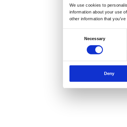
We use cookies to personalis
information about your use of
other information that you’ve
Consent
Necessary
Selection
Deny