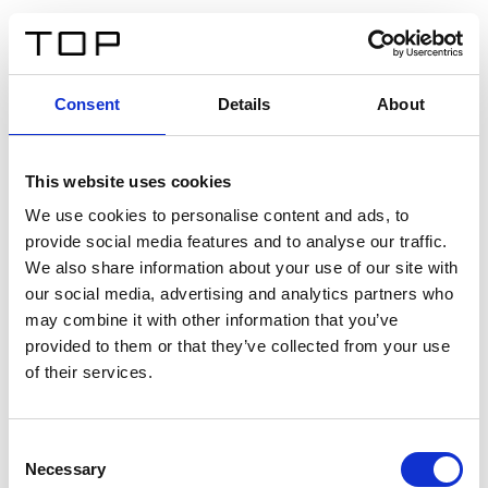
IT
Consent
Details
About
Indietro
This website uses cookies
Twinlight Dixie XL
We use cookies to personalise content and ads, to
provide social media features and to analyse our traffic.
Un testo introduttivo per i contenuti. Lorem ipsum dolor
We also share information about your use of our site with
sit amet, consectetur adipis cin elit. Nunc purus libero,
our social media, advertising and analytics partners who
interdum sed blandit acp retium facilisis turpis.
may combine it with other information that you’ve
provided to them or that they’ve collected from your use
of their services.
Certificati
Consent
Necessary
Selection