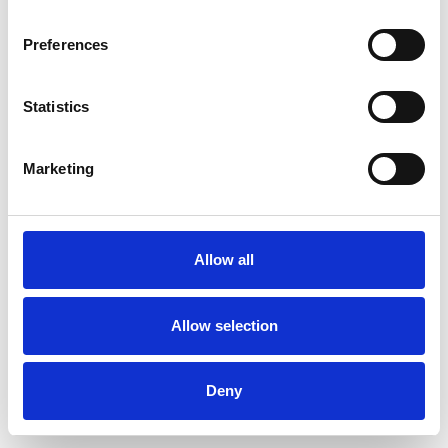
Preferences
Statistics
Ordina un campione
Marketing
Description
Technical Data
Allow all
Downloads
Allow selection
Deny