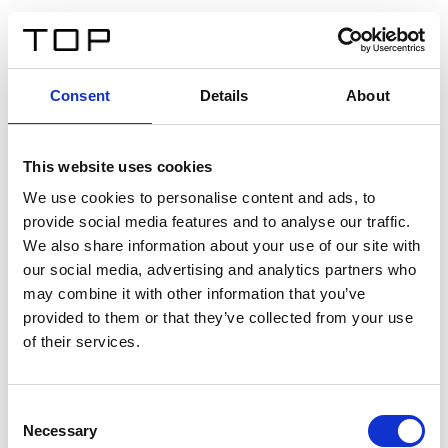
IT
Consent
Details
About
Indietro
This website uses cookies
Twinlight Dixie XL
We use cookies to personalise content and ads, to
provide social media features and to analyse our traffic.
Un testo introduttivo per i contenuti. Lorem ipsum dolor
We also share information about your use of our site with
sit amet, consectetur adipis cin elit. Nunc purus libero,
our social media, advertising and analytics partners who
interdum sed blandit acp retium facilisis turpis.
may combine it with other information that you’ve
provided to them or that they’ve collected from your use
of their services.
Certificati
Consent
Necessary
Selection