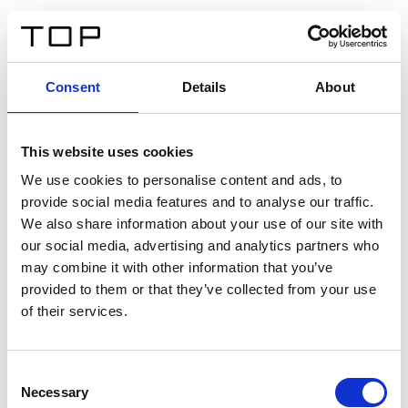
IT
Consent
Details
About
Indietro
This website uses cookies
Twinlight Dixie XL
We use cookies to personalise content and ads, to
provide social media features and to analyse our traffic.
Un testo introduttivo per i contenuti. Lorem ipsum dolor
We also share information about your use of our site with
sit amet, consectetur adipis cin elit. Nunc purus libero,
our social media, advertising and analytics partners who
interdum sed blandit acp retium facilisis turpis.
may combine it with other information that you’ve
provided to them or that they’ve collected from your use
of their services.
Certificati
Consent
Necessary
Selection