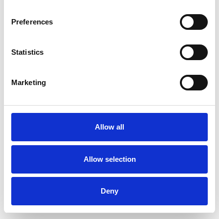
Preferences
Statistics
Ordina un campione
Marketing
Description
Technical Data
Allow all
Downloads
Allow selection
Deny