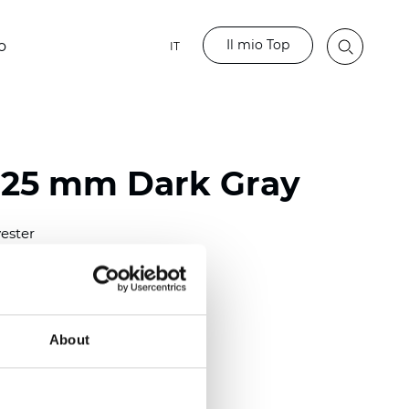
Il mio Top
o
IT
 25 mm Dark Gray
ester
)
mm (0.0098 inch)
(4.48 inch)
About
2 mm
(3/8.1/2 inch)