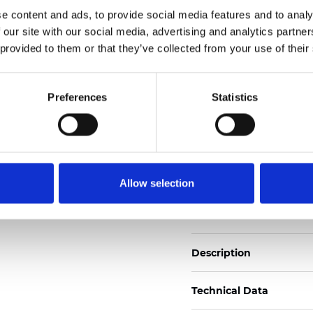
Also available as Black
e content and ads, to provide social media features and to analy
 our site with our social media, advertising and analytics partn
See certificates here
 provided to them or that they’ve collected from your use of their
Certificati
Preferences
Statistics
Allow selection
Ordina un campione
Description
Technical Data