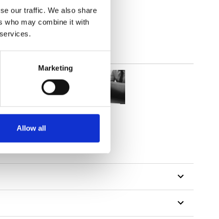
out
se our traffic. We also share
ers who may combine it with
 services.
Marketing
Allow all