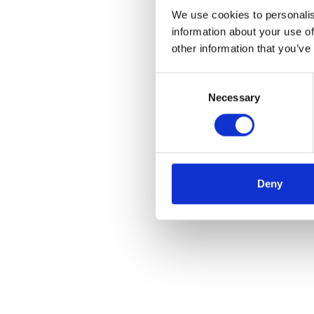
We use cookies to personalis
information about your use of
other information that you’ve
Consent
Necessary
Selection
Deny