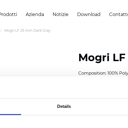
Prodotti
Azienda
Notizie
Download
Contatt
Mogri LF 25 mm Dark Gray
Mogri LF
Composition: 100% Poly
Width: 300
cm (118 inch
Thickness (±5%): 0,25 
2
Weight (±5%): 152
g/
m
Details
Available cell size:
25/3