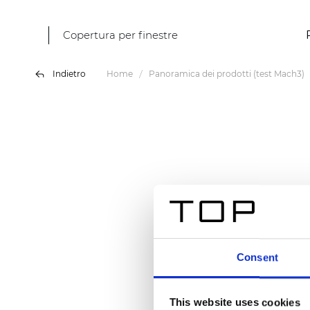
Copertura per finestre
Indietro
Home
Panoramica dei prodotti (test Mach3)
Consent
This website uses cookies