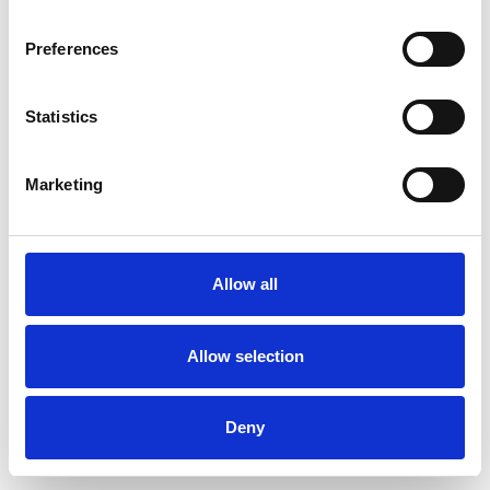
Preferences
Statistics
Ordina un campione
Marketing
Description
Technical Data
Allow all
Downloads
Allow selection
Deny