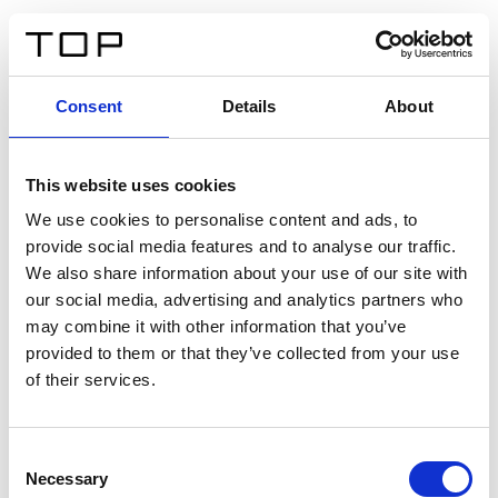
IT
Consent
Details
About
Indietro
This website uses cookies
Twinlight Dixie XL
We use cookies to personalise content and ads, to
provide social media features and to analyse our traffic.
Un testo introduttivo per i contenuti. Lorem ipsum dolor
We also share information about your use of our site with
sit amet, consectetur adipis cin elit. Nunc purus libero,
our social media, advertising and analytics partners who
interdum sed blandit acp retium facilisis turpis.
may combine it with other information that you’ve
provided to them or that they’ve collected from your use
of their services.
Certificati
Consent
Necessary
Selection