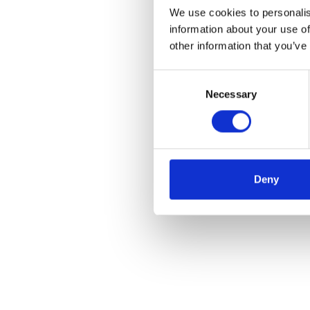
We use cookies to personalis
information about your use of
other information that you’ve
Consent
Necessary
Selection
Deny