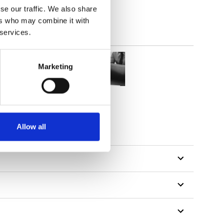
se our traffic. We also share
ers who may combine it with
 services.
Marketing
Allow all