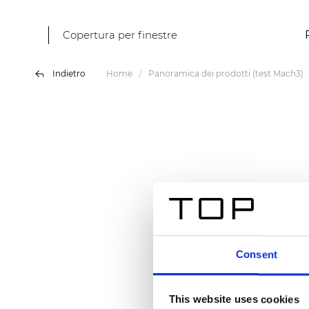
Copertura per finestre
Indietro
Home
Panoramica dei prodotti (test Mach3)
Consent
This website uses cookies