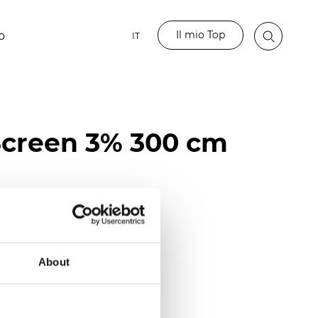
Il mio Top
o
IT
Screen 3% 300 cm
ester / 70% PVC
)
About
m (0.0126 inch)
2
2
(8.55
oz/yd
)