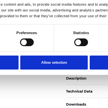
e content and ads, to provide social media features and to analy
See certificates here
 our site with our social media, advertising and analytics partn
 provided to them or that they’ve collected from your use of their
Certificati
Preferences
Statistics
Ordina un campione
Allow selection
Description
Technical Data
Downloads