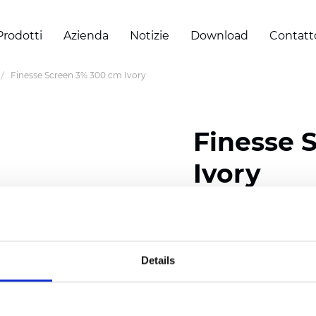
Prodotti
Azienda
Notizie
Download
Contatt
Finesse Screen 3% 300 cm Ivory
Finesse 
Ivory
Composition: 30% Poly
Width: 300 cm (118 inch
Details
Thickness
(±5%): 0,32 m
Weight (±5%):
290
g/m