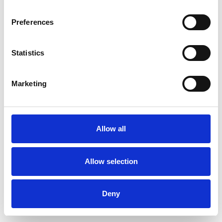
Preferences
Statistics
Ordina un campione
Marketing
Description
Technical Data
Allow all
Downloads
Allow selection
Deny