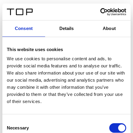
IT
Consent
Details
About
Indietro
This website uses cookies
Twinlight Dixie XL
We use cookies to personalise content and ads, to
provide social media features and to analyse our traffic.
Un testo introduttivo per i contenuti. Lorem ipsum dolor
We also share information about your use of our site with
sit amet, consectetur adipis cin elit. Nunc purus libero,
our social media, advertising and analytics partners who
interdum sed blandit acp retium facilisis turpis.
may combine it with other information that you’ve
provided to them or that they’ve collected from your use
of their services.
Certificati
Consent
Necessary
Selection